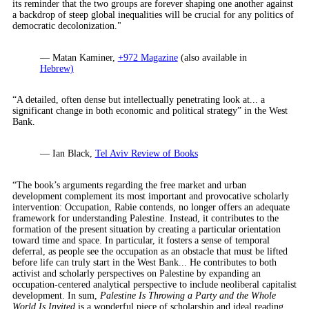
its reminder that the two groups are forever shaping one another against
a backdrop of steep global inequalities will be crucial for any politics of
democratic decolonization."
— Matan Kaminer,
+972 Magazine
(also available in
Hebrew)
“A detailed, often dense but intellectually penetrating look at... a
significant change in both economic and political strategy” in the West
Bank.
— Ian Black,
Tel Aviv Review of Books
“The book’s arguments regarding the free market and urban
development complement its most important and provocative scholarly
intervention: Occupation, Rabie contends, no longer offers an adequate
framework for understanding Palestine. Instead, it contributes to the
formation of the present situation by creating a particular orientation
toward time and space. In particular, it fosters a sense of temporal
deferral, as people see the occupation as an obstacle that must be lifted
before life can truly start in the West Bank... He contributes to both
activist and scholarly perspectives on Palestine by expanding an
occupation-centered analytical perspective to include neoliberal capitalist
development. In sum,
Palestine Is Throwing a Party and the Whole
World Is Invited
is a wonderful piece of scholarship and ideal reading