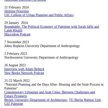
21 February 2024
Shifting Priorities
UIC College of Urban Planning and Public Affairs
29 January 2024
Roundtable: The Political Economy of Palestine with Sarah Jaffe and
Laleh Khalili
Macrodose Podcast
7 November 2023
Johns Hopkins University Department of Anthropology
2 February 2023
Northwestern University Department of Anthropology
26 August 2022
Interview with Adam Bobeck
New Books Network Podcast
21-22 March 2022
“National Planning and the Days After: Housing and the State Process in
Palestine”
Contemporary Urbanism and Arab Cities: Between Challenges and
Future Prospects
Birzeit University Department of Architecture
,
TU Berlin Habitat Unit
,
GIZ Palestine