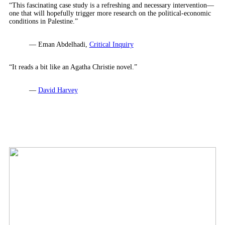
“This fascinating case study is a refreshing and necessary intervention—
one that will hopefully trigger more research on the political-economic
conditions in Palestine.”
— Eman Abdelhadi,
Critical Inquiry
“It reads a bit like an Agatha Christie novel.”
—
David Harvey