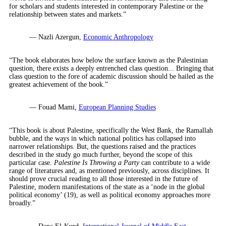
for scholars and students interested in contemporary Palestine or the
relationship between states and markets.”
— Nazli Azergun,
Economic Anthropology
“The book elaborates how below the surface known as the Palestinian
question, there exists a deeply entrenched class question... Bringing that
class question to the fore of academic discussion should be hailed as the
greatest achievement of the book.”
— Fouad Mami,
European Planning Studies
“This book is about Palestine, specifically the West Bank, the Ramallah
bubble, and the ways in which national politics has collapsed into
narrower relationships. But, the questions raised and the practices
described in the study go much further, beyond the scope of this
particular case.
Palestine Is Throwing a Party
can contribute to a wide
range of literatures and, as mentioned previously, across disciplines. It
should prove crucial reading to all those interested in the future of
Palestine, modern manifestations of the state as a ‘node in the global
political economy’ (19), as well as political economy approaches more
broadly.”