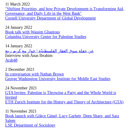
11 March 2022
“Shifting Priorities, and how Private Development is Transforming Aid,
Governance, and Daily Life in the West Bank"
Cornell University Department of Global Development
24 January 2022
Book talk with Wassim Ghantous
Columbia University Center for Palestine Studies
14 January 2022
عن حفلة سوق العقار الفلسطينيّة | حوار مع كريم ربيع
Interview with Anas Ibrahim
Arab48
2 December 2021
In conversation with Nathan Brown
George Washington University Institute for Middle East Studies
24 November 2021
GTA Invites: Palestine is Throwing a Party and the Whole World is
Invited
ETH Zurich Institute for the History and Theory of Architecture (GTA)
11 November 2021
Book launch with Gökçe Günel, Lucy Garbett, Deen Sharp, and Sara
Salem
LSE Department of Sociology