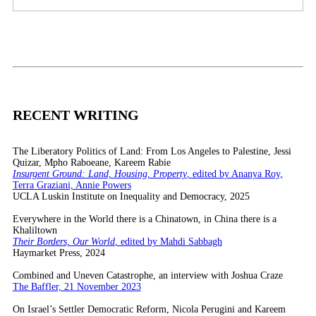
RECENT WRITING
The Liberatory Politics of Land: From Los Angeles to Palestine, Jessi
Quizar, Mpho Raboeane, Kareem Rabie
Insurgent Ground: Land, Housing, Property
, edited by Ananya Roy,
Terra Graziani, Annie Powers
UCLA Luskin Institute on Inequality and Democracy, 2025
Everywhere in the World there is a Chinatown, in China there is a
Khaliltown
Their Borders, Our World
, edited by Mahdi Sabbagh
Haymarket Press, 2024
Combined and Uneven Catastrophe, an interview with Joshua Craze
The Baffler, 21 November 2023
On Israel’s Settler Democratic Reform, Nicola Perugini and Kareem