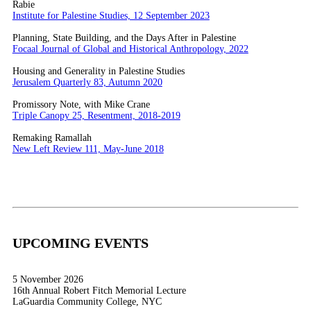
Rabie
Institute for Palestine Studies, 12 September 2023
Planning, State Building, and the Days After in Palestine
Focaal Journal of Global and Historical Anthropology, 2022
Housing and Generality in Palestine Studies
Jerusalem Quarterly 83, Autumn 2020
Promissory Note, with Mike Crane
Triple Canopy 25, Resentment, 2018-2019
Remaking Ramallah
New Left Review 111, May-June 2018
UPCOMING EVENTS
5 November 2026
16th Annual Robert Fitch Memorial Lecture
LaGuardia Community College, NYC