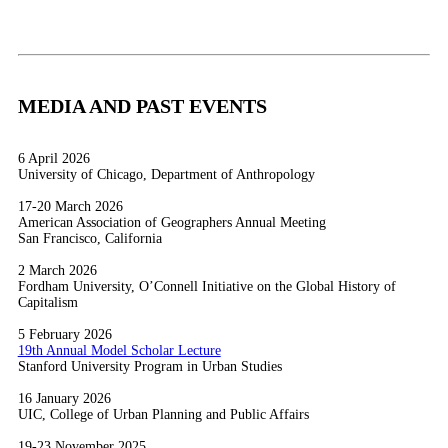
MEDIA AND PAST EVENTS
6 April 2026
University of Chicago, Department of Anthropology
17-20 March 2026
American Association of Geographers Annual Meeting
San Francisco, California
2 March 2026
Fordham University, O’Connell Initiative on the Global History of
Capitalism
5 February 2026
19th Annual Model Scholar Lecture
Stanford University Program in Urban Studies
16 January 2026
UIC, College of Urban Planning and Public Affairs
19-23 November 2025