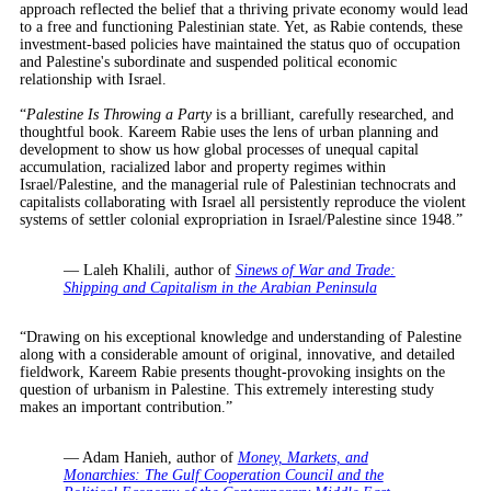
approach reflected the belief that a thriving private economy would lead
to a free and functioning Palestinian state. Yet, as Rabie contends, these
investment-based policies have maintained the status quo of occupation
and Palestine's subordinate and suspended political economic
relationship with Israel.
“
Palestine Is Throwing a Party
is a brilliant, carefully researched, and
thoughtful book. Kareem Rabie uses the lens of urban planning and
development to show us how global processes of unequal capital
accumulation, racialized labor and property regimes within
Israel/Palestine, and the managerial rule of Palestinian technocrats and
capitalists collaborating with Israel all persistently reproduce the violent
systems of settler colonial expropriation in Israel/Palestine since 1948.”
— Laleh Khalili, author of
Sinews of War and Trade:
Shipping and Capitalism in the Arabian Peninsula
“Drawing on his exceptional knowledge and understanding of Palestine
along with a considerable amount of original, innovative, and detailed
fieldwork, Kareem Rabie presents thought-provoking insights on the
question of urbanism in Palestine. This extremely interesting study
makes an important contribution.”
— Adam Hanieh, author of
Money, Markets, and
Monarchies: The Gulf Cooperation Council and the