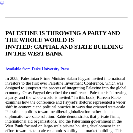
︎
PALESTINE IS THROWING A PARTY AND
THE WHOLE WORLD IS
INVITED: CAPITAL AND STATE BUILDING
IN THE WEST BANK
Available from Duke University Press
In 2008, Palestinian Prime Minister Salam Fayyad invited international
investors to the first ever Palestine Investment Conference, which was
designed to jumpstart the process of integrating Palestine into the global
economy. Or as Fayyad described the conference: Palestine is “throwing
a party, and the whole world is invited.” In this book, Kareem Rabie
examines how the conference and Fayyad's rhetoric represented a wider
shift in economic and political practice in ways that oriented state-scale
Palestinian politics toward neoliberal globalization rather than a
diplomatic two-state solution. Rabie demonstrates that private firms,
international aid organizations, and the Palestinian government in the
West Bank focused on large-scale private housing development in an
effort toward state-scale economic stability and market building. This