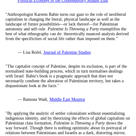
Political Economy of the Contemporary Middle East
“Anthropologist Kareem Rabie turns our gaze to the role of neoliberal
capitalism in changing the literal, physical landscape as well as the
landscape of future possibilities—or lack thereof—for Palestinian
autonomy and self-rule.
Palestine Is Throwing a Party
exemplifies the
best of what ethnography can do: theoretically nuanced analysis derived
from the specificities of social life rather than imposed on them.”
— Lisa Rofel,
Journal of Palestine Studies
"The capitalist concept of Palestine, despite its exclusion, is part of the
normalised state-building process, which in turn normalises dealings
with Israel. Rabie's book is a pragmatic approach that does not
necessarily condone the alteration of Palestinian territory, but takes a
dispassionate look at the facts."
— Ramona Wadi,
Middle East Monitor
"By applying the analytic of settler colonialism without essentializing
indigenous identity, and by theorizing the effects of global capitalism on
Palestinian class formation,
Palestine is Throwing a Party
shows the
way forward. Though there is nothing optimistic about its portrayal of
relations between Palestinians and Israelis as a dark, distorting mirror,