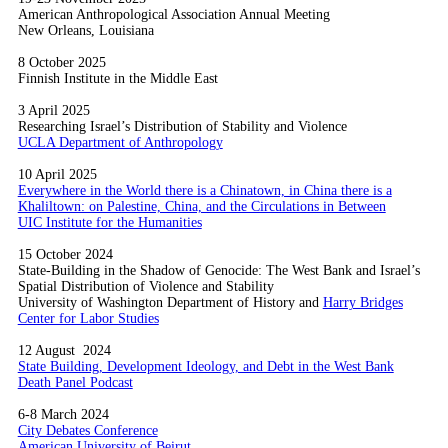
American Anthropological Association Annual Meeting
New Orleans, Louisiana
8 October 2025
Finnish Institute in the Middle East
3 April 2025
Researching Israel’s Distribution of Stability and Violence
UCLA Department of Anthropology
10 April 2025
Everywhere in the World there is a Chinatown, in China there is a
Khaliltown: on Palestine, China, and the Circulations in Between
UIC Institute for the Humanities
15 October 2024
State-Building in the Shadow of Genocide: The West Bank and Israel’s
Spatial Distribution of Violence and Stability
University of Washington Department of History and
Harry Bridges
Center for Labor Studies
12 August 2024
State Building, Development Ideology, and Debt in the West Bank
Death Panel Podcast
6-8 March 2024
City Debates Conference
American University of Beirut