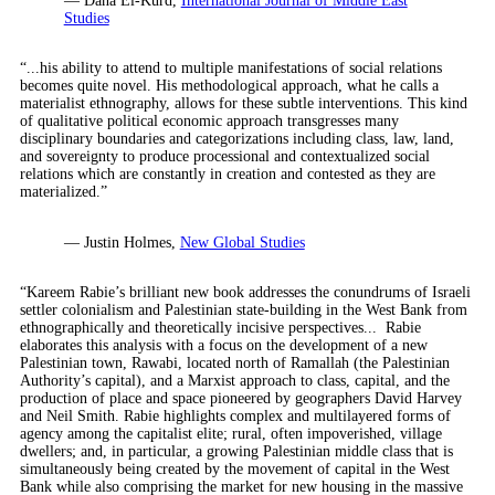
— Dana El-Kurd,
International Journal of Middle East
Studies
“...his ability to attend to multiple manifestations of social relations
becomes quite novel. His methodological approach, what he calls a
materialist ethnography, allows for these subtle interventions. This kind
of qualitative political economic approach transgresses many
disciplinary boundaries and categorizations including class, law, land,
and sovereignty to produce processional and contextualized social
relations which are constantly in creation and contested as they are
materialized.”
— Justin Holmes,
New Global Studies
“Kareem Rabie’s brilliant new book addresses the conundrums of Israeli
settler colonialism and Palestinian state-building in the West Bank from
ethnographically and theoretically incisive perspectives... Rabie
elaborates this analysis with a focus on the development of a new
Palestinian town, Rawabi, located north of Ramallah (the Palestinian
Authority’s capital), and a Marxist approach to class, capital, and the
production of place and space pioneered by geographers David Harvey
and Neil Smith. Rabie highlights complex and multilayered forms of
agency among the capitalist elite; rural, often impoverished, village
dwellers; and, in particular, a growing Palestinian middle class that is
simultaneously being created by the movement of capital in the West
Bank while also comprising the market for new housing in the massive