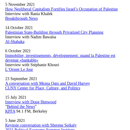
5 November 2021
How Neoliberal Capitalism Fortifies Israel’s Occupation of Palestine
Interview with Rania Khalek
Breakthrough News
14 October 2021
Palestinian State-Building through Privatized City Planning
Interview with Nadim Bawalsa
Al-Shabaka
6 October 2021
Immobilier, investissements, développement: quand la Palestine est
devenue «bankable»
Interview with Stéphanie Khouri
L’Orient Le Jour
23 September 2021
A conversation with Mezna Qato and David Harvey
CUNY Center for Place, Culture, and Politics
15 July 2021
Interview with Doug Henwood
“
Behind the News
”
KPFA
94.1 FM, Berkeley
5 June 2021
Keynote conversation with Sherene Seikaly
2021 Political Economy Summer Institute