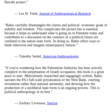
Rawabi project.”
— Les W. Field,
Journal of Anthropological Research
“Rabie carefully disentangles the claims and political- economic goals of
stability and freedom. This complicates the picture but is essential
because it helps us understand what is going on in Palestine today and
contributes to a discussion on the contours of a political future not
confined to the nation-state form. In doing so, Rabie offers ways to
think otherwise and imagine emancipatory futures.”
— Timothy Seidel,
American Anthropologist
“If you're wondering how the Palestinian Authority has been actively
complicit in the perpetuation of Israeli occupation, this book is a great
place to start. Meticulously researched and engagingly written, Rabie
narrates the PA's full-scale privatization of the West Bank, courting
investment rather than national autonomy, and showing how the
production of a neoliberal state-form is an ongoing process. This is
political anthropology at its best.”
— Zachary Levenson,
Spectre