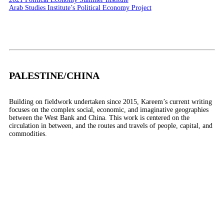
Arab Studies Institute’s Political Economy Project
PALESTINE/CHINA
Building on fieldwork undertaken since 2015, Kareem’s current writing
focuses on the complex social, economic, and imaginative geographies
between the West Bank and China. This work is centered on the
circulation in between, and the routes and travels of people, capital, and
commodities.